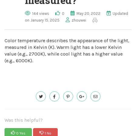
measured?
144 views
0
May 20, 2022
Updated
on January 15, 2025
zhouwei
Color temperature describes the appearance of the light,
measured in Kelvin (K). Warm light has a lower Kelvin
value (e.g., 2700K), while cool light has a higher value
(e.g., 6000K).
Was this helpful?
0 Yes
1 No