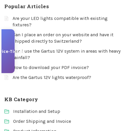
Popular Articles
Are your LED lights compatible with existing
fixtures?
Can I place an order on your website and have it
shipped directly to Switzerland?
Can I use the Gartus 12V system in areas with heavy
vice-Ticket
rainfall?
How to download your PDF invoice?
Are the Gartus 12V lights waterproof?
KB Category
Installation and Setup
Order Shipping and Invoice