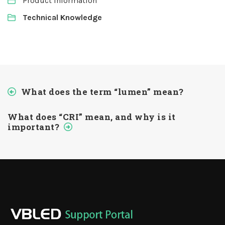
Product Information
Technical Knowledge
What does the term “lumen” mean?
What does “CRI” mean, and why is it
important?