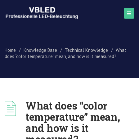
Home
/
Knowledge Base
/
Technical Knowledge
/
What
does “color temperature” mean, and how is it measured?
What does “color
temperature” mean,
and how is it