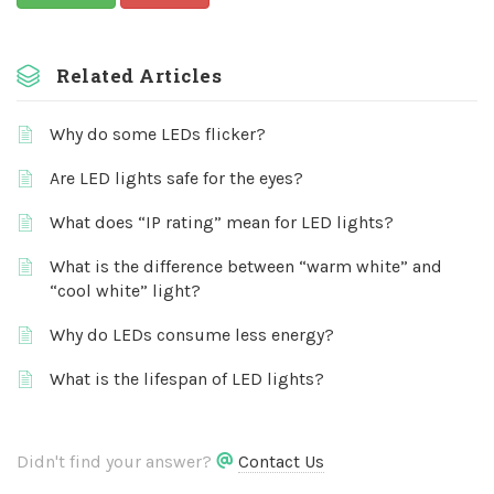
Related Articles
Why do some LEDs flicker?
Are LED lights safe for the eyes?
What does “IP rating” mean for LED lights?
What is the difference between “warm white” and
“cool white” light?
Why do LEDs consume less energy?
What is the lifespan of LED lights?
Didn't find your answer?
Contact Us