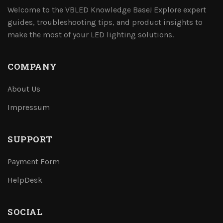
Welcome to the VBLED Knowledge Base! Explore expert
guides, troubleshooting tips, and product insights to
make the most of your LED lighting solutions.
COMPANY
About Us
Impressum
SUPPORT
Payment Form
HelpDesk
SOCIAL