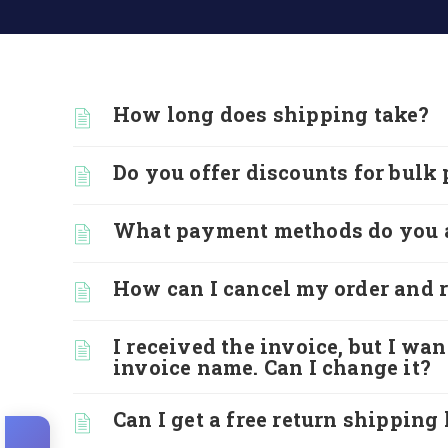
How long does shipping take?
Do you offer discounts for bulk
What payment methods do you 
How can I cancel my order and r
I received the invoice, but I wa
invoice name. Can I change it?
Can I get a free return shipping 