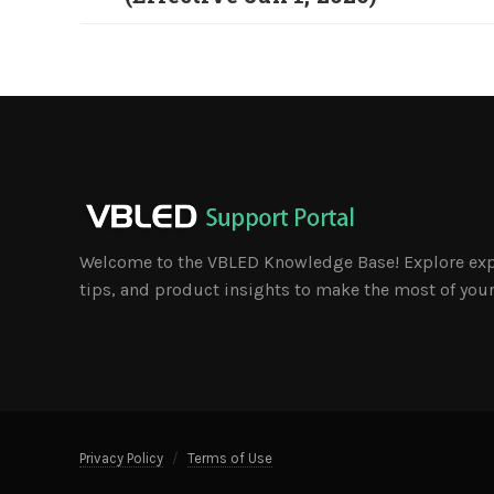
Welcome to the VBLED Knowledge Base! Explore exp
tips, and product insights to make the most of your
Privacy Policy
Terms of Use