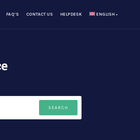
FAQ’S
CONTACT US
HELPDESK
ENGLISH
ce