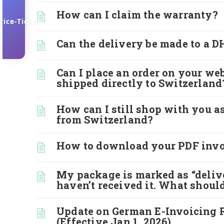
How can I claim the warranty?
vice-Ticket
Can the delivery be made to a 
Can I place an order on your web
shipped directly to Switzerland
How can I still shop with you a
from Switzerland?
How to download your PDF invo
My package is marked as “delive
haven’t received it. What should
Update on German E-Invoicing 
(Effective Jan 1, 2026)