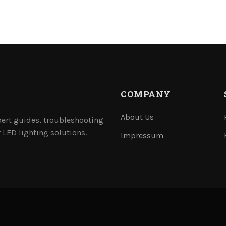
COMPANY
About Us
ert guides, troubleshooting
 LED lighting solutions.
Impressum