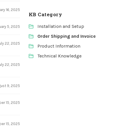
ary 16, 2025
KB Category
Installation and Setup
uary 5, 2025
Order Shipping and Invoice
uly 22, 2025
Product Information
Technical Knowledge
uly 22, 2025
ust 9, 2025
er 15, 2025
er 15, 2025