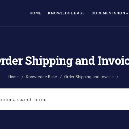
HOME
KNOWLEDGE BASE
DOCUMENTATION
rder Shipping and Invoi
Home
/
Knowledge Base
/
Order Shipping and Invoice
/