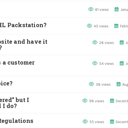
61 views
Janu
DHL Packstation?
45 views
Febr
site and have it
26 views
J
?
s a customer
54 views
J
ice?
38 views
Aug
red” but I
98 views
Decemb
 I do?
Regulations
55 views
Decemb