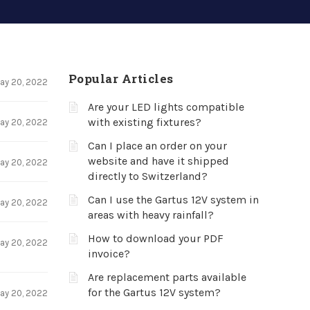
Popular Articles
ay 20, 2022
Are your LED lights compatible
with existing fixtures?
ay 20, 2022
Can I place an order on your
website and have it shipped
ay 20, 2022
directly to Switzerland?
Can I use the Gartus 12V system in
ay 20, 2022
areas with heavy rainfall?
How to download your PDF
ay 20, 2022
invoice?
Are replacement parts available
for the Gartus 12V system?
ay 20, 2022