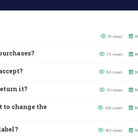
91 views
M
 purchases?
75 views
M
accept?
85 views
M
eturn it?
101 views
M
nt to change the
108 views
M
label?
163 views
M