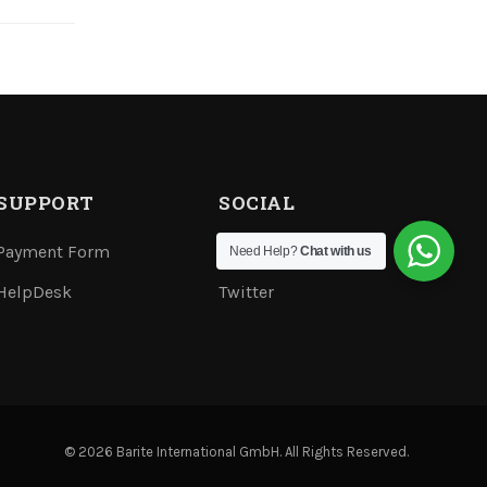
SUPPORT
SOCIAL
Payment Form
Youtube
Need Help?
Chat with us
HelpDesk
Twitter
© 2026 Barite International GmbH. All Rights Reserved.