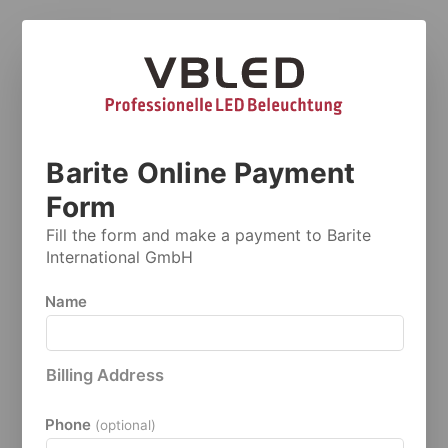
Barite Online Payment
Form
Fill the form and make a payment to Barite
International GmbH
Name
Billing Address
Phone
(optional)