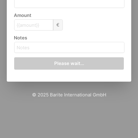
Amount
€
Notes
Please wait...
© 2025 Barite International GmbH