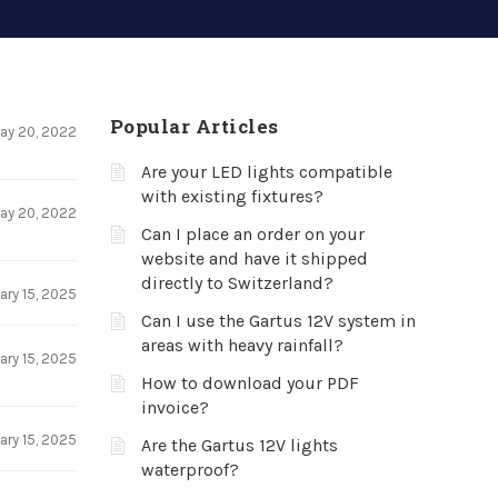
Popular Articles
ay 20, 2022
Are your LED lights compatible
with existing fixtures?
ay 20, 2022
Can I place an order on your
website and have it shipped
directly to Switzerland?
ary 15, 2025
Can I use the Gartus 12V system in
areas with heavy rainfall?
ary 15, 2025
How to download your PDF
invoice?
ary 15, 2025
Are the Gartus 12V lights
waterproof?