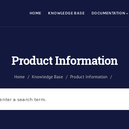
HOME
KNOWLEDGE BASE
DOCUMENTATION
Product Information
Home
/
Knowledge Base
/
Product Information
/