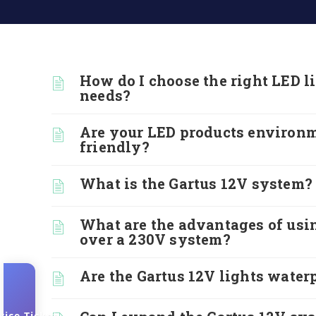
How do I choose the right LED l
needs?
Are your LED products environ
friendly?
What is the Gartus 12V system?
What are the advantages of usi
over a 230V system?
Are the Gartus 12V lights water
vice-Ticket