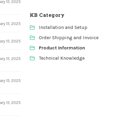
ary 15, 2025
KB Category
ary 15, 2025
Installation and Setup
Order Shipping and Invoice
ary 15, 2025
Product Information
Technical Knowledge
ary 15, 2025
ary 15, 2025
ary 15, 2025