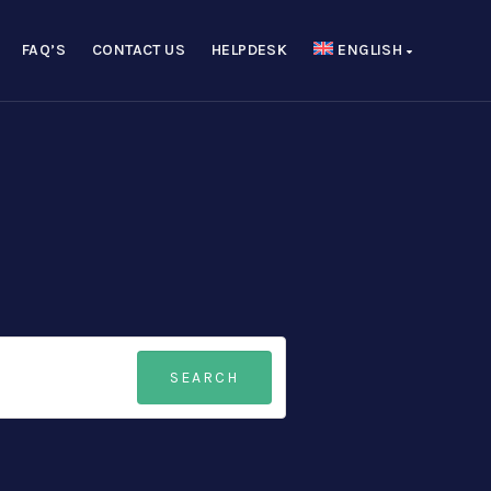
FAQ’S
CONTACT US
HELPDESK
ENGLISH