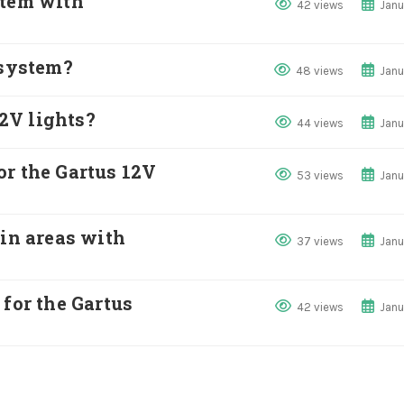
stem with
42 views
Janu
 system?
48 views
Janu
12V lights?
44 views
Janu
or the Gartus 12V
53 views
Janu
 in areas with
37 views
Janu
 for the Gartus
42 views
Janu