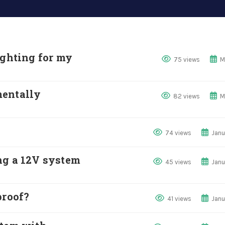
ighting for my
75 views
M
mentally
82 views
M
74 views
Janu
ng a 12V system
45 views
Janu
proof?
41 views
Janu