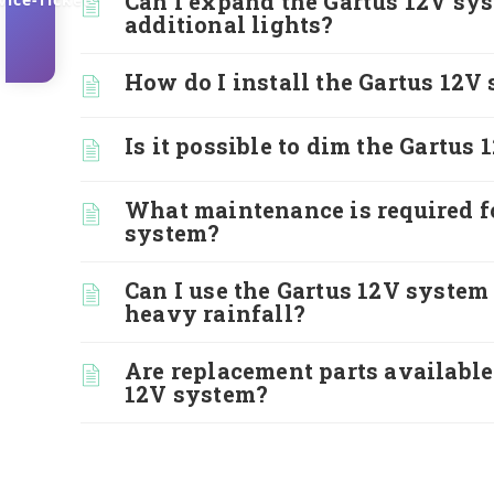
Can I expand the Gartus 12V sy
additional lights?
How do I install the Gartus 12V
Is it possible to dim the Gartus 
What maintenance is required f
system?
Can I use the Gartus 12V system
heavy rainfall?
Are replacement parts available
12V system?