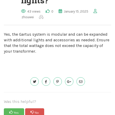
lights?
43 views
0
January 15, 2025
zhouwei
Yes, the Gartus system is modular and can be expanded
with additional lights and accessories as needed. Ensure
that the total wattage does not exceed the capacity of
your transformer.
Was this helpful?
Yes
No