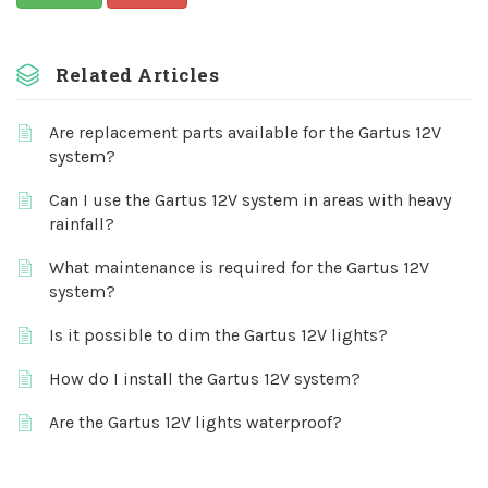
Related Articles
Are replacement parts available for the Gartus 12V
system?
Can I use the Gartus 12V system in areas with heavy
rainfall?
What maintenance is required for the Gartus 12V
system?
Is it possible to dim the Gartus 12V lights?
How do I install the Gartus 12V system?
Are the Gartus 12V lights waterproof?