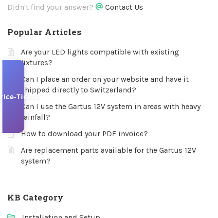
Didn't find your answer?
Contact Us
Popular Articles
Are your LED lights compatible with existing
fixtures?
Can I place an order on your website and have it
shipped directly to Switzerland?
vice-Ticket
Can I use the Gartus 12V system in areas with heavy
rainfall?
How to download your PDF invoice?
Are replacement parts available for the Gartus 12V
system?
KB Category
Installation and Setup