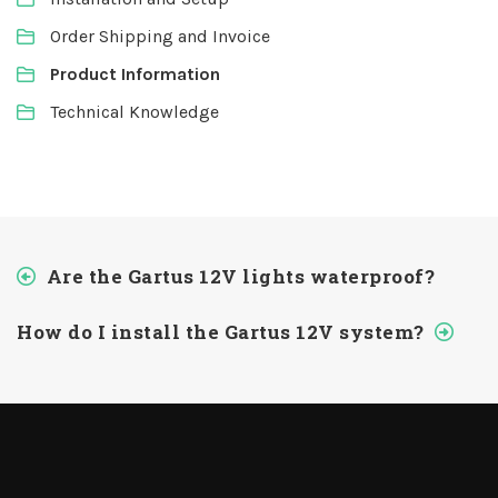
Order Shipping and Invoice
Product Information
Technical Knowledge
Are the Gartus 12V lights waterproof?
How do I install the Gartus 12V system?