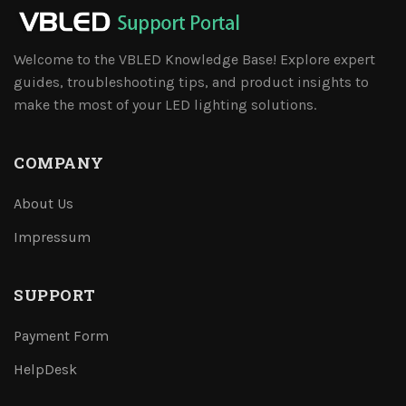
Welcome to the VBLED Knowledge Base! Explore expert
guides, troubleshooting tips, and product insights to
make the most of your LED lighting solutions.
COMPANY
About Us
Impressum
SUPPORT
Payment Form
HelpDesk