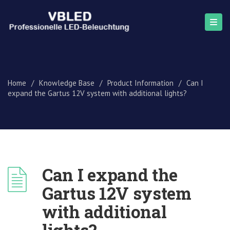
Home
/
Knowledge Base
/
Product Information
/
Can I
expand the Gartus 12V system with additional lights?
Can I expand the
Gartus 12V system
with additional