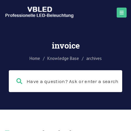
invoice
Home
/
Knowledge Base
/
archives