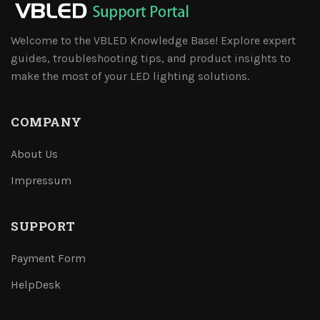
Welcome to the VBLED Knowledge Base! Explore expert
guides, troubleshooting tips, and product insights to
make the most of your LED lighting solutions.
COMPANY
About Us
Impressum
SUPPORT
Payment Form
HelpDesk