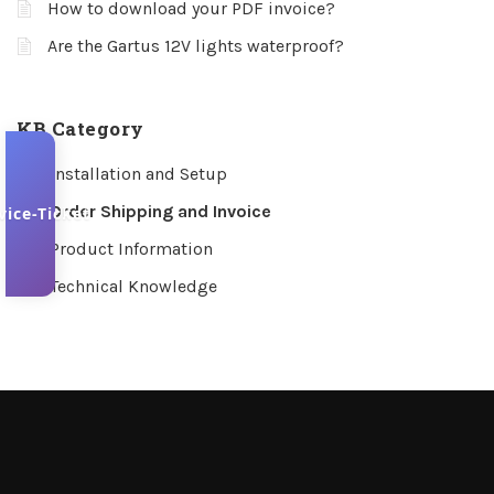
How to download your PDF invoice?
Are the Gartus 12V lights waterproof?
KB Category
Installation and Setup
Order Shipping and Invoice
vice-Ticket
Product Information
Technical Knowledge