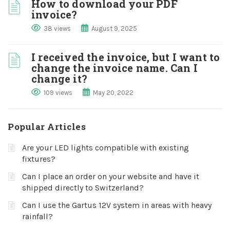
How to download your PDF
invoice?
38 views
August 9, 2025
I received the invoice, but I want to
change the invoice name. Can I
change it?
109 views
May 20, 2022
Popular Articles
Are your LED lights compatible with existing
fixtures?
Can I place an order on your website and have it
shipped directly to Switzerland?
Can I use the Gartus 12V system in areas with heavy
rainfall?