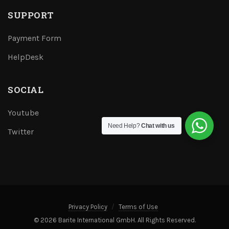
SUPPORT
Payment Form
HelpDesk
SOCIAL
Youtube
Need Help?
Chat with us
Twitter
Privacy Policy
Terms of Use
© 2026 Barite International GmbH. All Rights Reserved.