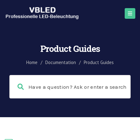
Product Guides
Home
/
Documentation
/
Product Guides