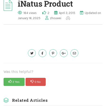
iNatus Product
164 views
2
April 3, 2015
Updated on
January 16, 2025
zhouwei
Was this helpful?
2 Yes
0 No
Related Articles