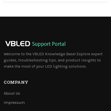
Welcome to the VBLED Knowledge Base! Explore expert
guides, troubleshooting tips, and product insights to
make the most of your LED lighting solutions.
COMPANY
About Us
Impressum