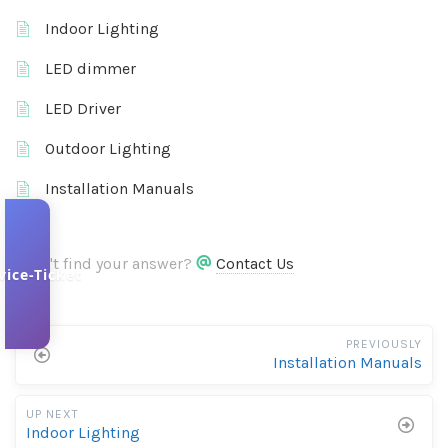
Indoor Lighting
LED dimmer
LED Driver
Outdoor Lighting
Installation Manuals
Didn't find your answer?
Contact Us
vice-Ticket
PREVIOUSLY
Installation Manuals
UP NEXT
Indoor Lighting