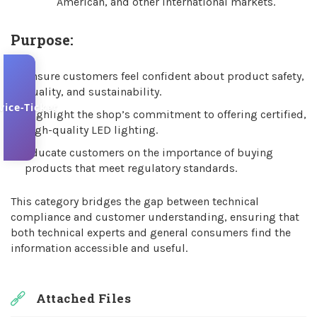
American, and other international markets.
Purpose:
Ensure customers feel confident about product safety,
quality, and sustainability.
vice-Ticket
Highlight the shop’s commitment to offering certified,
high-quality LED lighting.
Educate customers on the importance of buying
products that meet regulatory standards.
This category bridges the gap between technical
compliance and customer understanding, ensuring that
both technical experts and general consumers find the
information accessible and useful.
Attached Files