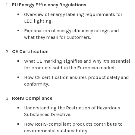
EU Energy Efficiency Regulations
Overview of energy labeling requirements for
LED lighting.
Explanation of energy efficiency ratings and
what they mean for customers.
CE Certification
What CE marking signifies and why it’s essential
for products sold in the European market.
How CE certification ensures product safety and
conformity.
RoHS Compliance
Understanding the Restriction of Hazardous
Substances Directive.
How RoHS-compliant products contribute to
environmental sustainability.