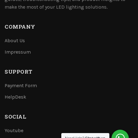
make the most of your LED lighting solutions.
COMPANY
About Us
Impressum
SUPPORT
Payment Form
HelpDesk
SOCIAL
Youtube