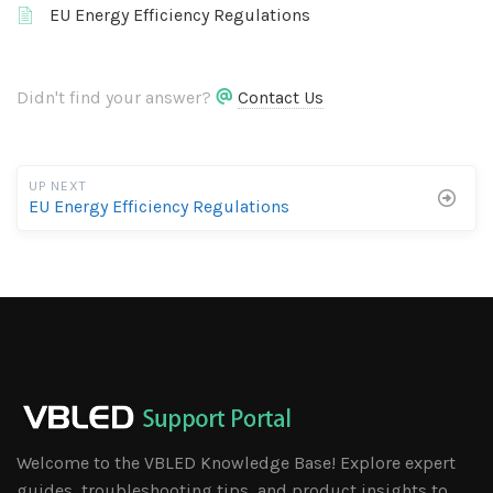
EU Energy Efficiency Regulations
Didn't find your answer?
Contact Us
UP NEXT
EU Energy Efficiency Regulations
Welcome to the VBLED Knowledge Base! Explore expert
guides, troubleshooting tips, and product insights to