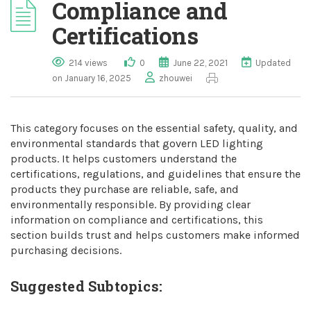
Compliance and
Certifications
214 views
0
June 22, 2021
Updated
on January 16, 2025
zhouwei
This category focuses on the essential safety, quality, and
environmental standards that govern LED lighting
products. It helps customers understand the
certifications, regulations, and guidelines that ensure the
products they purchase are reliable, safe, and
environmentally responsible. By providing clear
information on compliance and certifications, this
section builds trust and helps customers make informed
purchasing decisions.
Suggested Subtopics: