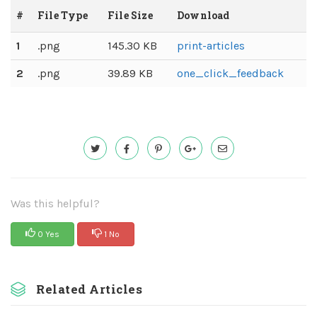
#
File Type
File Size
Download
1
.png
145.30 KB
print-articles
2
.png
39.89 KB
one_click_feedback
Was this helpful?
0 Yes
1 No
Related Articles