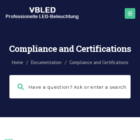
Compliance and Certifications
Home
/
Documentation
/
Compliance and Certifications