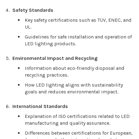
Safety Standards
Key safety certifications such as TÜV, ENEC, and
UL.
Guidelines for safe installation and operation of
LED lighting products.
Environmental Impact and Recycling
Information about eco-friendly disposal and
recycling practices.
How LED lighting aligns with sustainability
goals and reduces environmental impact.
International Standards
Explanation of ISO certifications related to LED
manufacturing and quality assurance.
Differences between certifications for European,